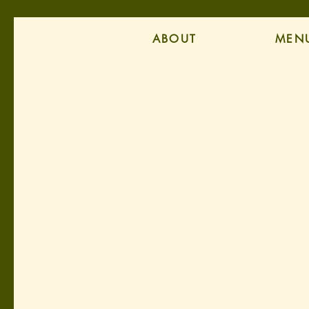
ABOUT
MEN