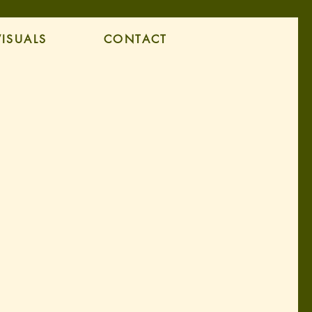
VISUALS
CONTACT