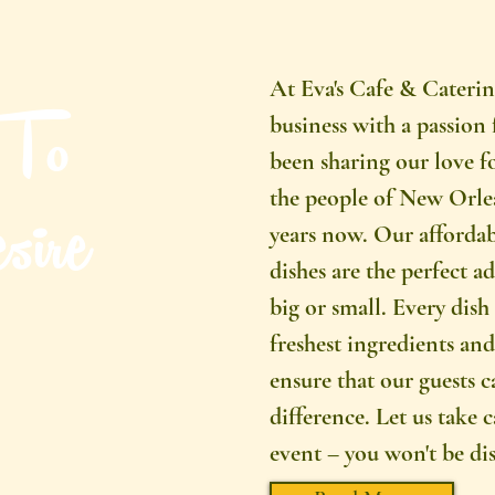
At Eva's Cafe & Caterin
 To
business with a passion 
been sharing our love f
ire
the people of New Orlea
years now. Our affordab
dishes are the perfect a
big or small. Every dish 
freshest ingredients and 
ensure that our guests c
difference. Let us take 
event – you won't be di