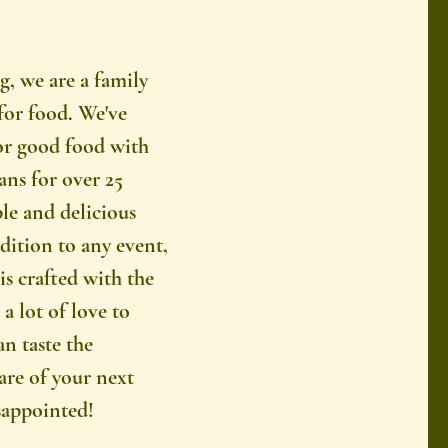
g, we are a family
for food. We've
or good food with
ns for over 25
le and delicious
ddition to any event,
is crafted with the
a lot of love to
an taste the
care of your next
sappointed!