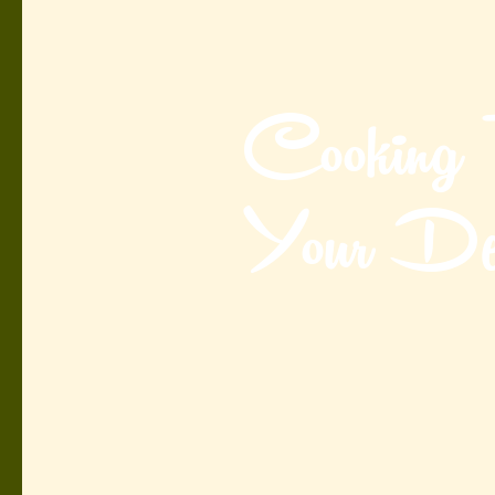
Cooking
Your Des