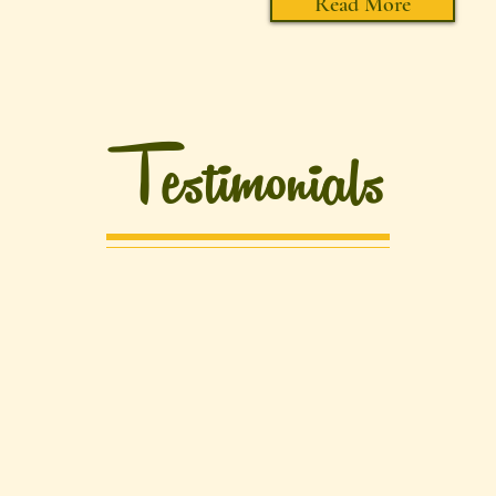
Read More
Testimonials